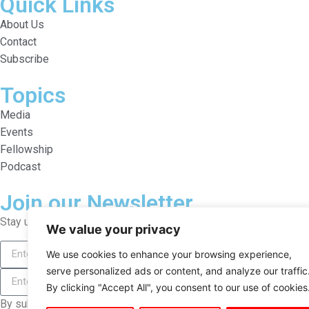
Quick Links
About Us
Contact
Subscribe
Topics
Media
Events
Fellowship
Podcast
Join our Newsletter
Stay updated on the Liberalist with our newsletter.
We value your privacy
We use cookies to enhance your browsing experience,
serve personalized ads or content, and analyze our traffic
By clicking "Accept All", you consent to our use of cookies
By subscribing, you agree to our Terms and Conditions.