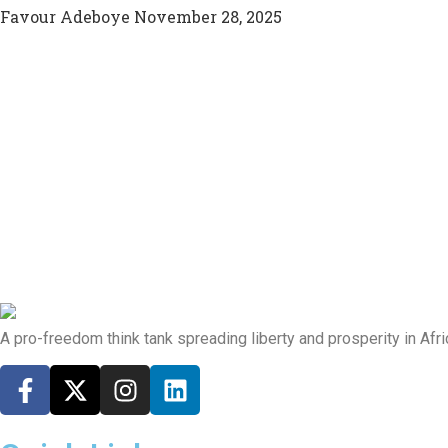
Favour Adeboye
November 28, 2025
A pro-freedom think tank spreading liberty and prosperity in Afri