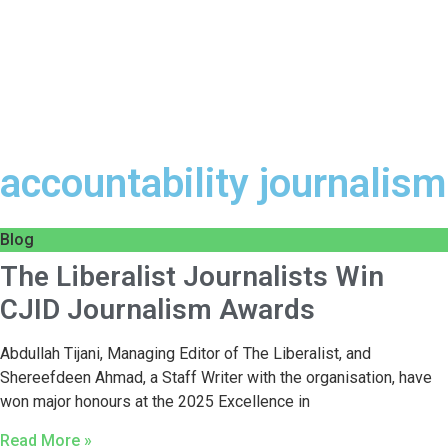
accountability journalism
Blog
The Liberalist Journalists Win
CJID Journalism Awards
Abdullah Tijani, Managing Editor of The Liberalist, and
Shereefdeen Ahmad, a Staff Writer with the organisation, have
won major honours at the 2025 Excellence in
Read More »