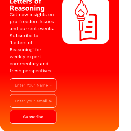
Letters of
Reasoning
Get new insights on
pro-freedom issues
and current events.
Subscribe to
‘Letters of
Reasoning’ for
weekly expert
commentary and
fresh perspectives.
Subscribe